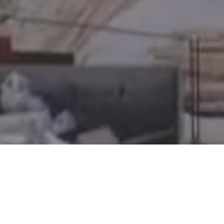
KV Capital Inc. is a licensed mortgage brokerage in Alberta,
Ontario, and British Columbia, and a licensed financing
corporation in Saskatchewan | Ontario Licenses #13465 and
#13656 | Saskatchewan License #514505
© 2026 KV Capital. All Rights Reserved.
Privacy Policy
Terms of Use
Relationship Disclosure
Information