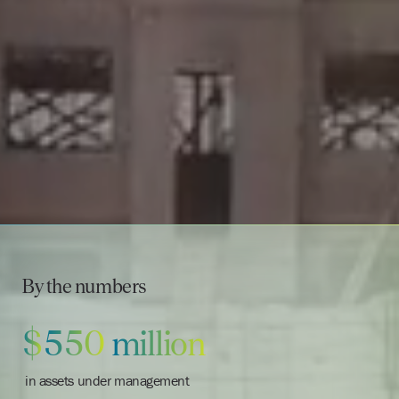
By the numbers
$
5
5
0
million
in assets under management