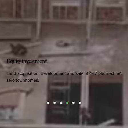
Equity investment
Land acquisition, development and sale of 447 planned net
zero townhomes.