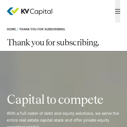
HOME
/
THANK YOU FOR SUBSCRIBING.
Thank you for subscribing.
Capital to compete
With a full roster of debt and equity solutions, we serve the
entire real estate capital stack and offer private equity
operating capital.