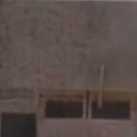
KV Capital delivers simplified solutions for the
capital needs of clients, investors, and businesses.
We are always interested in new opportunities.
Contact us today