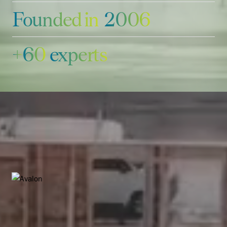
Founded in
2006
+
6
0
experts
Featured deals
Explore more deals