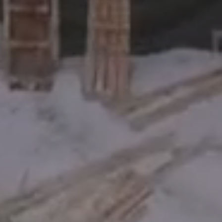
For investors
Invest
Sign up for our newsletter!
Send me the KV Capital newsletter. I agree to receive the newsletter and
know that I can easily unsubscribe at any time.
Email