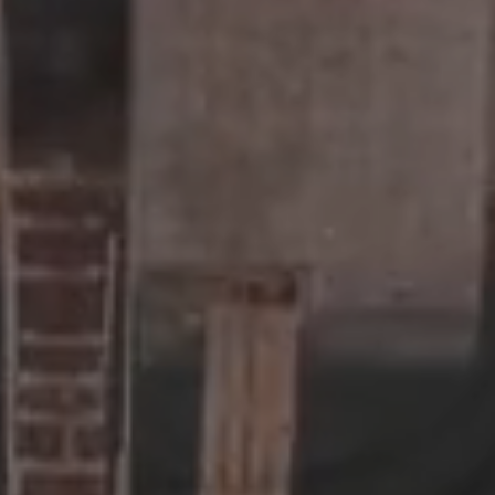
For developers
Real estate debt
Real estate equity
For business owners
Private equity