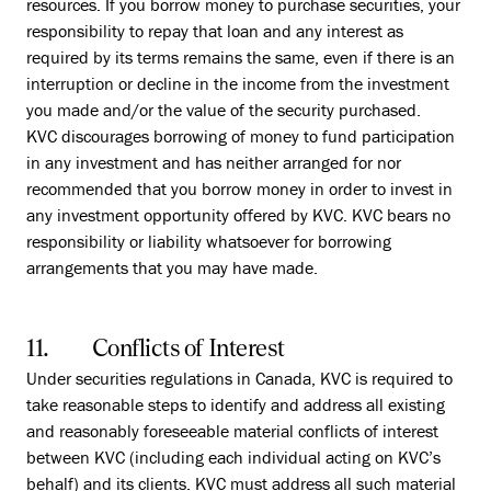
resources. If you borrow money to purchase securities, your
responsibility to repay that loan and any interest as
required by its terms remains the same, even if there is an
interruption or decline in the income from the investment
you made and/or the value of the security purchased.
KVC discourages borrowing of money to fund participation
in any investment and has neither arranged for nor
recommended that you borrow money in order to invest in
any investment opportunity offered by KVC. KVC bears no
responsibility or liability whatsoever for borrowing
arrangements that you may have made.
11. Conflicts of Interest
Under securities regulations in Canada, KVC is required to
take reasonable steps to identify and address all existing
and reasonably foreseeable material conflicts of interest
between KVC (including each individual acting on KVC’s
behalf) and its clients. KVC must address all such material