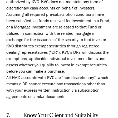
authorized by KVC. KVC does not maintain any form of
discretionary cash accounts on behalf of investors.
Assuming all required pre-subscription conditions have
been satisfied, all funds received for investment in a Fund,
or a Mortgage Investment are released to that Fund or
utilized in connection with the related mortgage in
exchange for the issuance of the security to that investor.
KVC distributes exempt securities through registered
dealing representatives (“DR”). KVC’s DRs will discuss the
exemptions, applicable individual investment limits and
assess whether you qualify to invest in exempt securities
before you can make a purchase.
All EMD accounts with KVC are “non-discretionary”, which
means a DR cannot execute any transactions other than
with your express written instruction via subscription
agreements or similar documents.
7. Know Your Client and Suitability