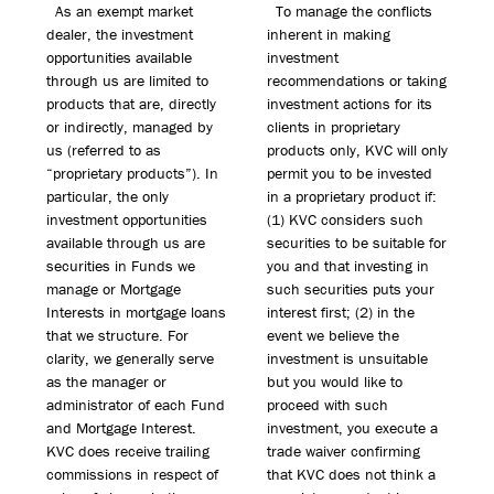
As an exempt market
To manage the conflicts
dealer, the investment
inherent in making
opportunities available
investment
through us are limited to
recommendations or taking
products that are, directly
investment actions for its
or indirectly, managed by
clients in proprietary
us (referred to as
products only, KVC will only
“proprietary products”). In
permit you to be invested
particular, the only
in a proprietary product if:
investment opportunities
(1) KVC considers such
available through us are
securities to be suitable for
securities in Funds we
you and that investing in
manage or Mortgage
such securities puts your
Interests in mortgage loans
interest first; (2) in the
that we structure. For
event we believe the
clarity, we generally serve
investment is unsuitable
as the manager or
but you would like to
administrator of each Fund
proceed with such
and Mortgage Interest.
investment, you execute a
KVC does receive trailing
trade waiver confirming
commissions in respect of
that KVC does not think a