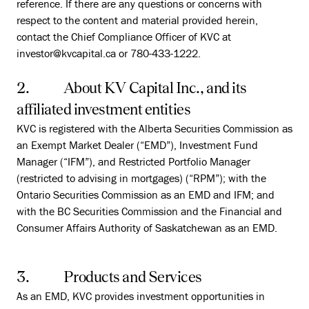
reference. If there are any questions or concerns with
respect to the content and material provided herein,
contact the Chief Compliance Officer of KVC at
investor@kvcapital.ca or 780-433-1222.
2. About KV Capital Inc., and its
affiliated investment entities
KVC is registered with the Alberta Securities Commission as
an Exempt Market Dealer (“EMD”), Investment Fund
Manager (“IFM”), and Restricted Portfolio Manager
(restricted to advising in mortgages) (“RPM”); with the
Ontario Securities Commission as an EMD and IFM; and
with the BC Securities Commission and the Financial and
Consumer Affairs Authority of Saskatchewan as an EMD.
3. Products and Services
As an EMD, KVC provides investment opportunities in