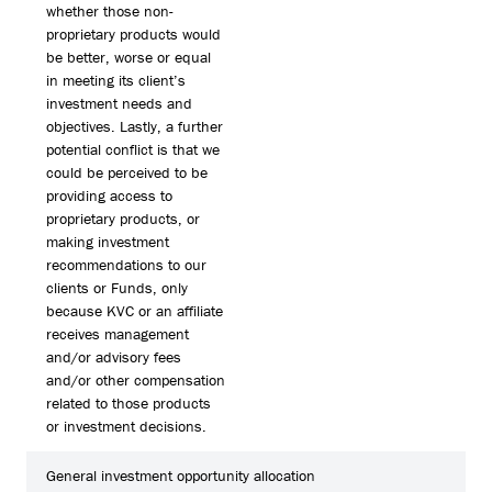
whether those non-
proprietary products would
be better, worse or equal
in meeting its client’s
investment needs and
objectives. Lastly, a further
potential conflict is that we
could be perceived to be
providing access to
proprietary products, or
making investment
recommendations to our
clients or Funds, only
because KVC or an affiliate
receives management
and/or advisory fees
and/or other compensation
related to those products
or investment decisions.
General investment opportunity allocation