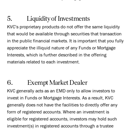
5. Liquidity of Investments
KVC’s proprietary products do not offer the same liquidity
that would be available through securities that transaction
in the public financial markets. It is important that you fully
appreciate the illiquid nature of any Funds or Mortgage
Interests, which is further described in the offering
materials related to each investment.
6. Exempt Market Dealer
KVC generally acts as an EMD only to allow investors to
invest in Funds or Mortgage Interests. As a result, KVC
generally does not have the facilities to directly offer any
form of registered accounts. Where an investment is
eligible for registered accounts, investors may hold such
investment(s) in registered accounts through a trustee