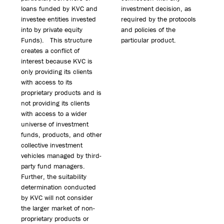
loans funded by KVC and
investment decision, as
investee entities invested
required by the protocols
into by private equity
and policies of the
Funds). This structure
particular product.
creates a conflict of
interest because KVC is
only providing its clients
with access to its
proprietary products and is
not providing its clients
with access to a wider
universe of investment
funds, products, and other
collective investment
vehicles managed by third-
party fund managers.
Further, the suitability
determination conducted
by KVC will not consider
the larger market of non-
proprietary products or