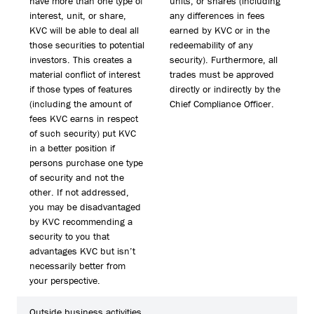
have more than one type of
units, or shares (including
interest, unit, or share,
any differences in fees
KVC will be able to deal all
earned by KVC or in the
those securities to potential
redeemability of any
investors. This creates a
security). Furthermore, all
material conflict of interest
trades must be approved
if those types of features
directly or indirectly by the
(including the amount of
Chief Compliance Officer.
fees KVC earns in respect
of such security) put KVC
in a better position if
persons purchase one type
of security and not the
other. If not addressed,
you may be disadvantaged
by KVC recommending a
security to you that
advantages KVC but isn’t
necessarily better from
your perspective.
Outside business activities