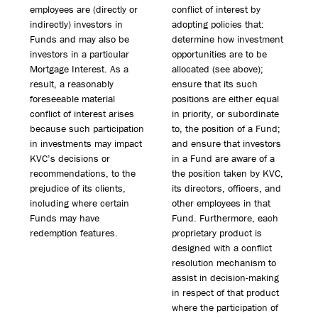
employees are (directly or
conflict of interest by
indirectly) investors in
adopting policies that:
Funds and may also be
determine how investment
investors in a particular
opportunities are to be
Mortgage Interest. As a
allocated (see above);
result, a reasonably
ensure that its such
foreseeable material
positions are either equal
conflict of interest arises
in priority, or subordinate
because such participation
to, the position of a Fund;
in investments may impact
and ensure that investors
KVC’s decisions or
in a Fund are aware of a
recommendations, to the
the position taken by KVC,
prejudice of its clients,
its directors, officers, and
including where certain
other employees in that
Funds may have
Fund. Furthermore, each
redemption features.
proprietary product is
designed with a conflict
resolution mechanism to
assist in decision-making
in respect of that product
where the participation of