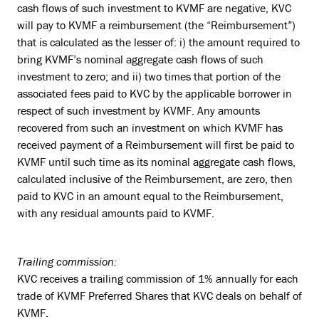
cash flows of such investment to KVMF are negative, KVC
will pay to KVMF a reimbursement (the “Reimbursement”)
that is calculated as the lesser of: i) the amount required to
bring KVMF’s nominal aggregate cash flows of such
investment to zero; and ii) two times that portion of the
associated fees paid to KVC by the applicable borrower in
respect of such investment by KVMF. Any amounts
recovered from such an investment on which KVMF has
received payment of a Reimbursement will first be paid to
KVMF until such time as its nominal aggregate cash flows,
calculated inclusive of the Reimbursement, are zero, then
paid to KVC in an amount equal to the Reimbursement,
with any residual amounts paid to KVMF.
Trailing commission:
KVC receives a trailing commission of 1% annually for each
trade of KVMF Preferred Shares that KVC deals on behalf of
KVMF.