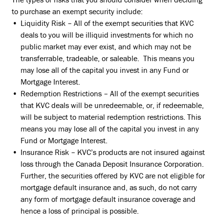
to purchase an exempt security include:
Liquidity Risk – All of the exempt securities that KVC
deals to you will be illiquid investments for which no
public market may ever exist, and which may not be
transferrable, tradeable, or saleable. This means you
may lose all of the capital you invest in any Fund or
Mortgage Interest.
Redemption Restrictions – All of the exempt securities
that KVC deals will be unredeemable, or, if redeemable,
will be subject to material redemption restrictions. This
means you may lose all of the capital you invest in any
Fund or Mortgage Interest.
Insurance Risk – KVC’s products are not insured against
loss through the Canada Deposit Insurance Corporation.
Further, the securities offered by KVC are not eligible for
mortgage default insurance and, as such, do not carry
any form of mortgage default insurance coverage and
hence a loss of principal is possible.