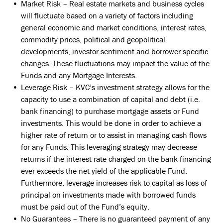
Market Risk – Real estate markets and business cycles
will fluctuate based on a variety of factors including
general economic and market conditions, interest rates,
commodity prices, political and geopolitical
developments, investor sentiment and borrower specific
changes. These fluctuations may impact the value of the
Funds and any Mortgage Interests.
Leverage Risk – KVC’s investment strategy allows for the
capacity to use a combination of capital and debt (i.e.
bank financing) to purchase mortgage assets or Fund
investments. This would be done in order to achieve a
higher rate of return or to assist in managing cash flows
for any Funds. This leveraging strategy may decrease
returns if the interest rate charged on the bank financing
ever exceeds the net yield of the applicable Fund.
Furthermore, leverage increases risk to capital as loss of
principal on investments made with borrowed funds
must be paid out of the Fund’s equity.
No Guarantees – There is no guaranteed payment of any