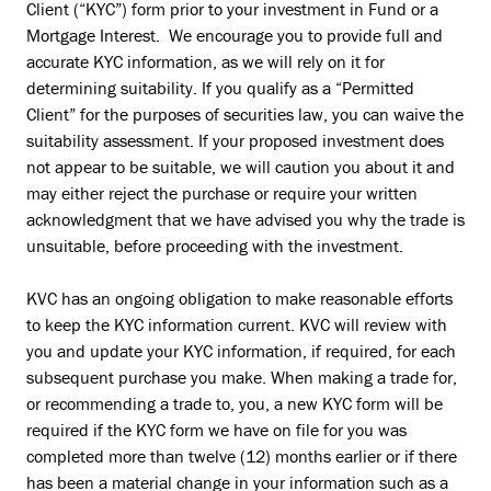
Client (“KYC”) form prior to your investment in Fund or a
Mortgage Interest. We encourage you to provide full and
accurate KYC information, as we will rely on it for
determining suitability. If you qualify as a “Permitted
Client” for the purposes of securities law, you can waive the
suitability assessment. If your proposed investment does
not appear to be suitable, we will caution you about it and
may either reject the purchase or require your written
acknowledgment that we have advised you why the trade is
unsuitable, before proceeding with the investment.
KVC has an ongoing obligation to make reasonable efforts
to keep the KYC information current. KVC will review with
you and update your KYC information, if required, for each
subsequent purchase you make. When making a trade for,
or recommending a trade to, you, a new KYC form will be
required if the KYC form we have on file for you was
completed more than twelve (12) months earlier or if there
has been a material change in your information such as a