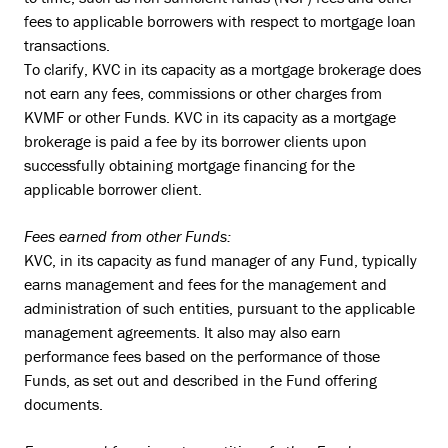
fees to applicable borrowers with respect to mortgage loan
transactions.
To clarify, KVC in its capacity as a mortgage brokerage does
not earn any fees, commissions or other charges from
KVMF or other Funds. KVC in its capacity as a mortgage
brokerage is paid a fee by its borrower clients upon
successfully obtaining mortgage financing for the
applicable borrower client.
Fees earned from other Funds:
KVC, in its capacity as fund manager of any Fund, typically
earns management and fees for the management and
administration of such entities, pursuant to the applicable
management agreements. It also may also earn
performance fees based on the performance of those
Funds, as set out and described in the Fund offering
documents.