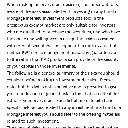
When making an investment decision, it is important to be
aware of the risks associated with investing in any Fund or
Mortgage Interest. Investment products sold in the
prospectus-exempt market are only suitable for investors
who are qualified to purchase the securities, and who have
the ability and willingness to accept the risks associated
with exempt securities. It is important to understand that
neither KVC nor its management make any guarantees as
to the return that KVC products can provide or the security
of your capital in those investments.
The following is a general summary of the risks you should
consider before making an investment decision. Please
note that this list is not exhaustive and is provided to give
you an indication of general risk factors that can affect the
value of your investment. For a list of more detailed and
specific risk factors related to any investment in a Fund or a
Mortgage Interest you should refer to the offering materials
related to such investment.
The types of risks that you should consider when deciding