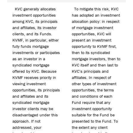
KVC generally allocates
To mitigate this risk, KVC
investment opportunities
has adopted an investment
among KVC, its principals
allocation policy: in respect
and affiliates, its investor
of mortgage investment
clients, and its Funds.
opportunities, KVC will
KVMF, in particular, either
present an investment
fully funds mortgage
opportunity to KVMF first,
investments or participates
then to its syndicated
as an investor in a
mortgage investors, then to
syndicated mortgage
KVC itself and then last to
offered by KVC. Because
KVC’s principals and
KVMF receives priority in
affiliates. In respect of
viewing investment
other types of investment
opportunities, its principals
opportunities, the terms
and affiliates and its
and conditions of each
syndicated mortgage
Fund require that any
investor clients may be
investment opportunity
disadvantaged under this
suitable for the Fund be
approach. If not
presented to the Fund. To
addressed, your
the extent any client