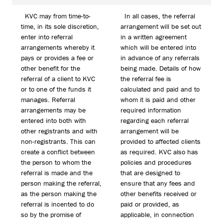
KVC may from time-to-
In all cases, the referral
time, in its sole discretion,
arrangement will be set out
enter into referral
in a written agreement
arrangements whereby it
which will be entered into
pays or provides a fee or
in advance of any referrals
other benefit for the
being made. Details of how
referral of a client to KVC
the referral fee is
or to one of the funds it
calculated and paid and to
manages. Referral
whom it is paid and other
arrangements may be
required information
entered into both with
regarding each referral
other registrants and with
arrangement will be
non-registrants. This can
provided to affected clients
create a conflict between
as required. KVC also has
the person to whom the
policies and procedures
referral is made and the
that are designed to
person making the referral,
ensure that any fees and
as the person making the
other benefits received or
referral is incented to do
paid or provided, as
so by the promise of
applicable, in connection