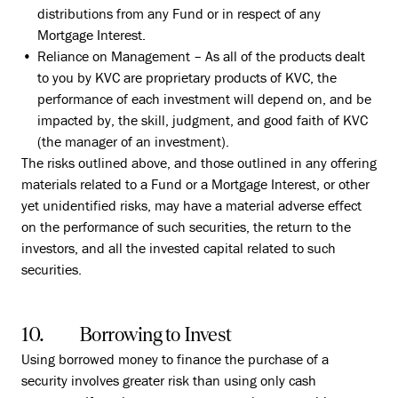
distributions from any Fund or in respect of any
Mortgage Interest.
Reliance on Management – As all of the products dealt
to you by KVC are proprietary products of KVC, the
performance of each investment will depend on, and be
impacted by, the skill, judgment, and good faith of KVC
(the manager of an investment).
The risks outlined above, and those outlined in any offering
materials related to a Fund or a Mortgage Interest, or other
yet unidentified risks, may have a material adverse effect
on the performance of such securities, the return to the
investors, and all the invested capital related to such
securities.
10. Borrowing to Invest
Using borrowed money to finance the purchase of a
security involves greater risk than using only cash