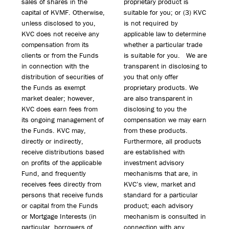
sales of shares in the
proprietary product is
capital of KVMF. Otherwise,
suitable for you; or (3) KVC
unless disclosed to you,
is not required by
KVC does not receive any
applicable law to determine
compensation from its
whether a particular trade
clients or from the Funds
is suitable for you. We are
in connection with the
transparent in disclosing to
distribution of securities of
you that only offer
the Funds as exempt
proprietary products. We
market dealer; however,
are also transparent in
KVC does earn fees from
disclosing to you the
its ongoing management of
compensation we may earn
the Funds. KVC may,
from these products.
directly or indirectly,
Furthermore, all products
receive distributions based
are established with
on profits of the applicable
investment advisory
Fund, and frequently
mechanisms that are, in
receives fees directly from
KVC’s view, market and
persons that receive funds
standard for a particular
or capital from the Funds
product; each advisory
or Mortgage Interests (in
mechanism is consulted in
particular, borrowers of
connection with any