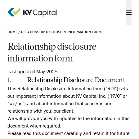
HOME
/
RELATIONSHIP DISCLOSURE INFORMATION FORM
Relationship disclosure
information form
Last updated May 2025
1. Relationship Disclosure Document
This Relationship Disclosure Information form (“RDI”) sets
out important information about KV Capital Inc. (“KVC” or
“we/us”) and about information that concerns our
relationship with you, our client.
We will provide you with updates to the information in this
document when required.
Please read this document carefully and retain it for future