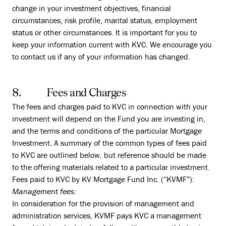
change in your investment objectives, financial
circumstances, risk profile, marital status, employment
status or other circumstances. It is important for you to
keep your information current with KVC. We encourage you
to contact us if any of your information has changed.
8. Fees and Charges
The fees and charges paid to KVC in connection with your
investment will depend on the Fund you are investing in,
and the terms and conditions of the particular Mortgage
Investment. A summary of the common types of fees paid
to KVC are outlined below, but reference should be made
to the offering materials related to a particular investment.
Fees paid to KVC by KV Mortgage Fund Inc. (“KVMF”):
Management fees:
In consideration for the provision of management and
administration services, KVMF pays KVC a management