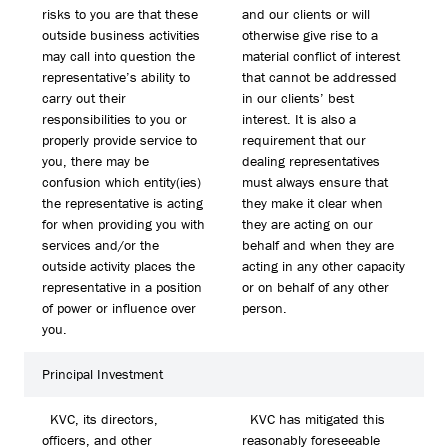
risks to you are that these
and our clients or will
outside business activities
otherwise give rise to a
may call into question the
material conflict of interest
representative’s ability to
that cannot be addressed
carry out their
in our clients’ best
responsibilities to you or
interest. It is also a
properly provide service to
requirement that our
you, there may be
dealing representatives
confusion which entity(ies)
must always ensure that
the representative is acting
they make it clear when
for when providing you with
they are acting on our
services and/or the
behalf and when they are
outside activity places the
acting in any other capacity
representative in a position
or on behalf of any other
of power or influence over
person.
you.
Principal Investment
KVC, its directors,
KVC has mitigated this
officers, and other
reasonably foreseeable