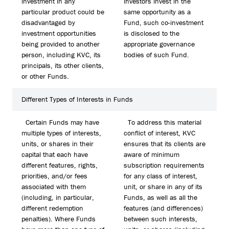
investment in any
investors invest in the
particular product could be
same opportunity as a
disadvantaged by
Fund, such co-investment
investment opportunities
is disclosed to the
being provided to another
appropriate governance
person, including KVC, its
bodies of such Fund.
principals, its other clients,
or other Funds.
Different Types of Interests in Funds
Certain Funds may have
To address this material
multiple types of interests,
conflict of interest, KVC
units, or shares in their
ensures that its clients are
capital that each have
aware of minimum
different features, rights,
subscription requirements
priorities, and/or fees
for any class of interest,
associated with them
unit, or share in any of its
(including, in particular,
Funds, as well as all the
different redemption
features (and differences)
penalties). Where Funds
between such interests,