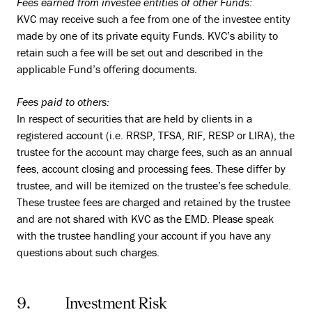
Fees earned from investee entities of other Funds:
KVC may receive such a fee from one of the investee entity
made by one of its private equity Funds. KVC’s ability to
retain such a fee will be set out and described in the
applicable Fund’s offering documents.
Fees paid to others:
In respect of securities that are held by clients in a
registered account (i.e. RRSP, TFSA, RIF, RESP or LIRA), the
trustee for the account may charge fees, such as an annual
fees, account closing and processing fees. These differ by
trustee, and will be itemized on the trustee’s fee schedule.
These trustee fees are charged and retained by the trustee
and are not shared with KVC as the EMD. Please speak
with the trustee handling your account if you have any
questions about such charges.
9. Investment Risk