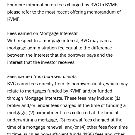
For more information on fees charged by KVC to KVMF,
please refer to the most recent offering memorandum of
KVMF.
Fees earned on Mortgage Interests:
With respect to a mortgage interest, KVC may earn a
mortgage administration fee equal to the difference
between the interest that the borrower pays and the
interest that the investor receives.
Fees earned from borrower clients:
KVC earns fees directly from its borrower clients, which may
relate to mortgages funded by KVMF and/or funded
through Mortgage Interests. These fees may include: (1)
broker and/or lender fees charged at the time of funding a
mortgage, (2) commitment fees collected at the time of
underwriting a mortgage, (3) renewal fees charged at the
time of a mortgage renewal, and/or (4) other fees from time
to time, such as non-sufficient funds (NSF) fees and other