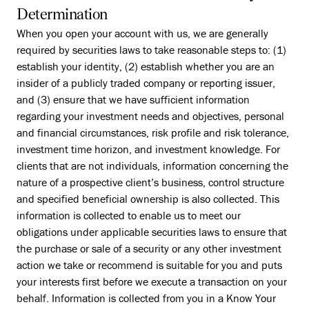
Determination
When you open your account with us, we are generally
required by securities laws to take reasonable steps to: (1)
establish your identity, (2) establish whether you are an
insider of a publicly traded company or reporting issuer,
and (3) ensure that we have sufficient information
regarding your investment needs and objectives, personal
and financial circumstances, risk profile and risk tolerance,
investment time horizon, and investment knowledge. For
clients that are not individuals, information concerning the
nature of a prospective client’s business, control structure
and specified beneficial ownership is also collected. This
information is collected to enable us to meet our
obligations under applicable securities laws to ensure that
the purchase or sale of a security or any other investment
action we take or recommend is suitable for you and puts
your interests first before we execute a transaction on your
behalf. Information is collected from you in a Know Your