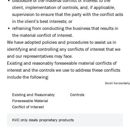
disclosure of the material conflict of interest to the
client, implementation of controls, and, if applicable,
supervision to ensure that the party with the conflict acts
in the client’s best interests; or
refraining from conducting the business that results in
the material conflict of interest.
We have adopted policies and procedures to assist us in
identifying and controlling any conflicts of interest that we
and our representatives may face.
Existing and reasonably foreseeable material conflicts of
interest and the controls we use to address these conflicts
include the following:
Existing and Reasonably
Controls
Foreseeable Material
Conflict of Interest
KVC only deals proprietary products