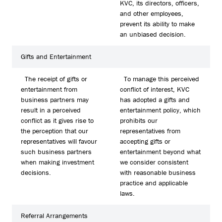
KVC, its directors, officers,
and other employees,
prevent its ability to make
an unbiased decision.
Gifts and Entertainment
The receipt of gifts or
To manage this perceived
entertainment from
conflict of interest, KVC
business partners may
has adopted a gifts and
result in a perceived
entertainment policy, which
conflict as it gives rise to
prohibits our
the perception that our
representatives from
representatives will favour
accepting gifts or
such business partners
entertainment beyond what
when making investment
we consider consistent
decisions.
with reasonable business
practice and applicable
laws.
Referral Arrangements