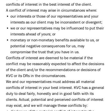
conflicts of interest in the best interest of the client.
A conflict of interest may arise in circumstances where:
our interests or those of our representatives and your
interests as our client may be inconsistent or divergent;
we or our representatives may be influenced to put their
interests ahead of yours; or
monetary or non-monetary benefits available to us, or
potential negative consequences for us, may
compromise the trust that you have in us.
Conflicts of interest are deemed to be material if the
conflict may be reasonably expected to affect the decisions
of the client and/or the recommendations or decisions of
KVC or its DRs in the circumstances.
We and our representatives must address all material
conflicts of interest in your best interest. KVC has a general
duty to deal fairly, honestly and in good faith with its
clients. Actual, potential and perceived conflicts of interest
may exist, and we will manage these conflicts by: