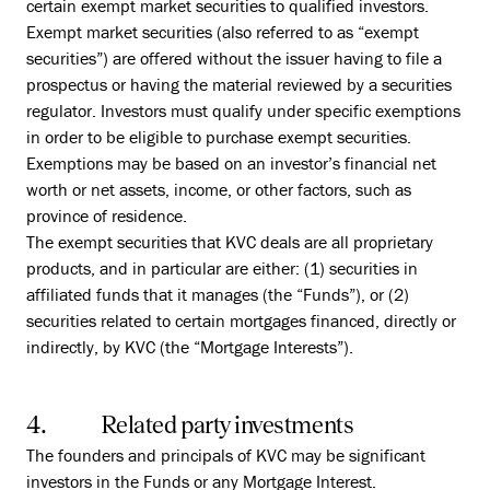
certain exempt market securities to qualified investors.
Exempt market securities (also referred to as “exempt
securities”) are offered without the issuer having to file a
prospectus or having the material reviewed by a securities
regulator. Investors must qualify under specific exemptions
in order to be eligible to purchase exempt securities.
Exemptions may be based on an investor’s financial net
worth or net assets, income, or other factors, such as
province of residence.
The exempt securities that KVC deals are all proprietary
products, and in particular are either: (1) securities in
affiliated funds that it manages (the “Funds”), or (2)
securities related to certain mortgages financed, directly or
indirectly, by KVC (the “Mortgage Interests”).
4. Related party investments
The founders and principals of KVC may be significant
investors in the Funds or any Mortgage Interest.