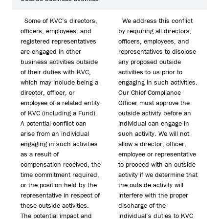
Some of KVC’s directors,
We address this conflict
officers, employees, and
by requiring all directors,
registered representatives
officers, employees, and
are engaged in other
representatives to disclose
business activities outside
any proposed outside
of their duties with KVC,
activities to us prior to
which may include being a
engaging in such activities.
director, officer, or
Our Chief Compliance
employee of a related entity
Officer must approve the
of KVC (including a Fund).
outside activity before an
A potential conflict can
individual can engage in
arise from an individual
such activity. We will not
engaging in such activities
allow a director, officer,
as a result of
employee or representative
compensation received, the
to proceed with an outside
time commitment required,
activity if we determine that
or the position held by the
the outside activity will
representative in respect of
interfere with the proper
these outside activities.
discharge of the
The potential impact and
individual’s duties to KVC