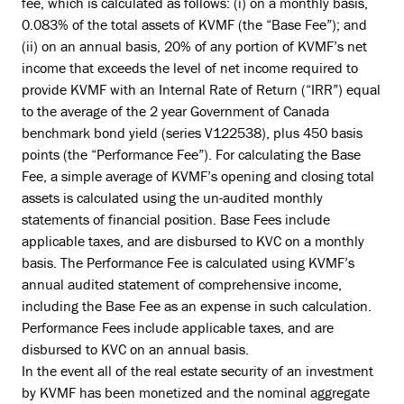
fee, which is calculated as follows: (i) on a monthly basis,
0.083% of the total assets of KVMF (the “Base Fee”); and
(ii) on an annual basis, 20% of any portion of KVMF’s net
income that exceeds the level of net income required to
provide KVMF with an Internal Rate of Return (“IRR”) equal
to the average of the 2 year Government of Canada
benchmark bond yield (series V122538), plus 450 basis
points (the “Performance Fee”). For calculating the Base
Fee, a simple average of KVMF’s opening and closing total
assets is calculated using the un-audited monthly
statements of financial position. Base Fees include
applicable taxes, and are disbursed to KVC on a monthly
basis. The Performance Fee is calculated using KVMF’s
annual audited statement of comprehensive income,
including the Base Fee as an expense in such calculation.
Performance Fees include applicable taxes, and are
disbursed to KVC on an annual basis.
In the event all of the real estate security of an investment
by KVMF has been monetized and the nominal aggregate