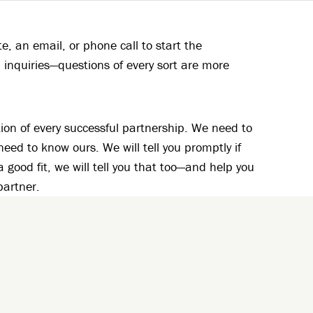
, an email, or phone call to start the
 inquiries—questions of every sort are more
ion of every successful partnership. We need to
ed to know ours. We will tell you promptly if
 a good fit, we will tell you that too—and help you
partner.