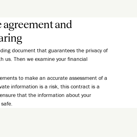
e agreement and
aring
inding document that guarantees the privacy of
th us. Then we examine your financial
atements to make an accurate assessment of a
vate information is a risk, this contract is a
 ensure that the information about your
 safe.