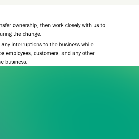
sfer ownership, then work closely with us to
during the change.
any interruptions to the business while
ps employees, customers, and any other
he business.