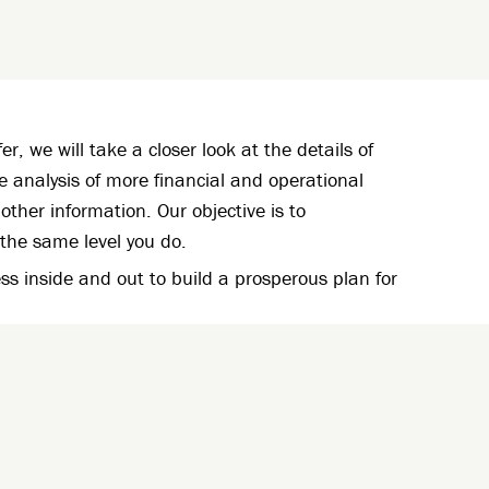
fer, we will take a closer look at the details of
ve analysis of more financial and operational
other information. Our objective is to
the same level you do.
s inside and out to build a prosperous plan for