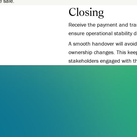
e sale.
Closing
Receive the payment and tran
ensure operational stability 
A smooth handover will avoid 
ownership changes. This kee
stakeholders engaged with t