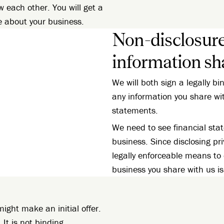
w each other. You will get a
e about your business.
Non-disclosur
information sh
We will both sign a legally b
any information you share wi
statements.
We need to see financial st
business. Since disclosing pri
legally enforceable means to
business you share with us is
ight make an initial offer.
 It is not binding.