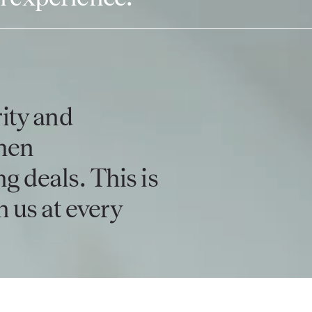
ity and
hen
g deals. This is
 us at every