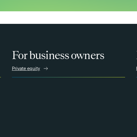
For business owners
Private equity