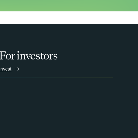
For investors
Invest