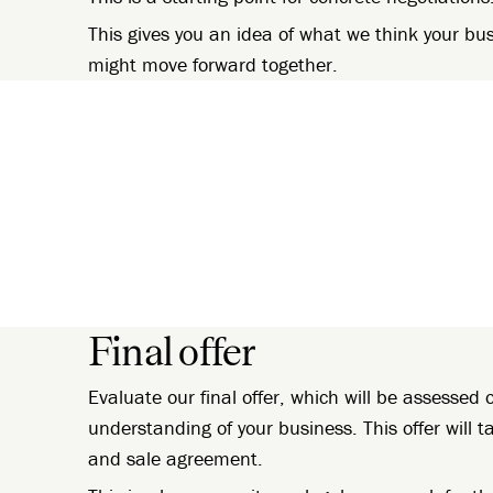
This gives you an idea of what we think your bu
might move forward together.
Final offer
Evaluate our final offer, which will be assesse
understanding of your business. This offer will 
and sale agreement.