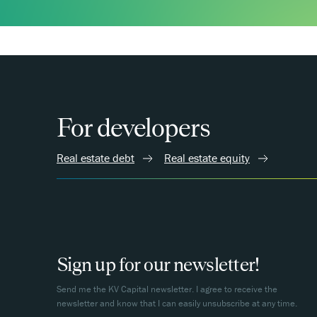
For developers
Real estate debt
Real estate equity
Sign up for our newsletter!
Send me the KV Capital newsletter. I agree to receive the
newsletter and know that I can easily unsubscribe at any time.