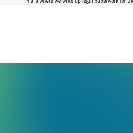
This is where we write up legal paperwork for th