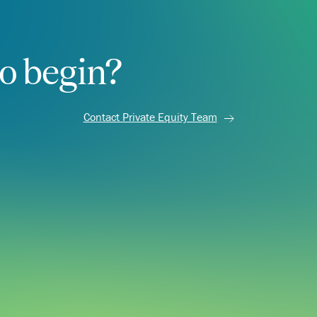
o begin?
Contact Private Equity Team