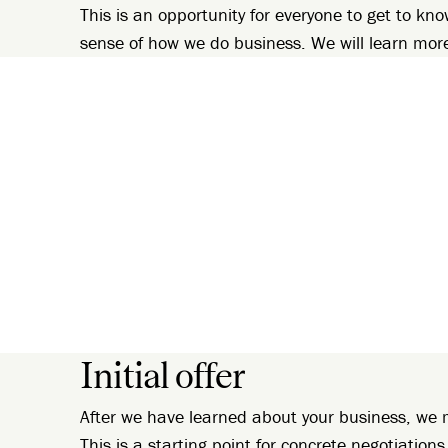
This is an opportunity for everyone to get to kno
sense of how we do business. We will learn mor
Initial offer
After we have learned about your business, we m
This is a starting point for concrete negotiations.