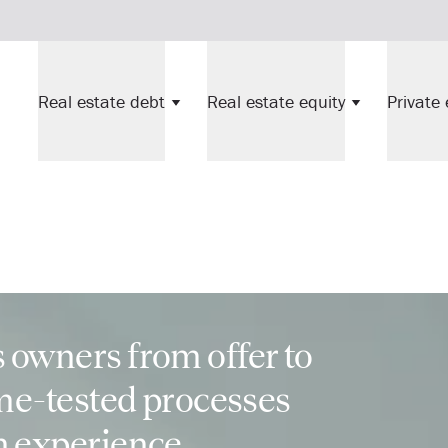
Real estate debt
Real estate equity
Private 
 owners from offer to
ime-tested processes
n experience.