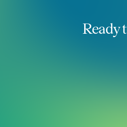
Ready t