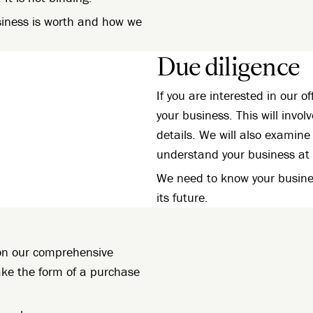
siness is worth and how we
Due diligence
If you are interested in our of
your business. This will invol
details. We will also examine 
understand your business at 
We need to know your busines
its future.
d on our comprehensive
take the form of a purchase