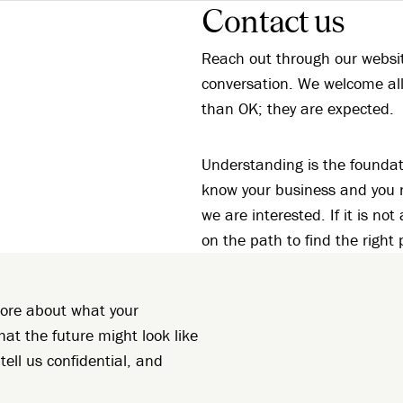
Contact us
Reach out through our website
conversation. We welcome all
than OK; they are expected.
Understanding is the foundat
know your business and you ne
we are interested. If it is not
on the path to find the right 
 more about what your
hat the future might look like
tell us confidential, and