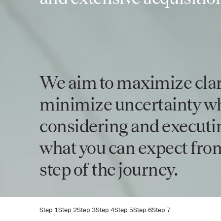
We aim to maximize clar
minimize uncertainty w
considering and executin
what you can expect from
step of the journey.
Step 1
Step 2
Step 3
Step 4
Step 5
Step 6
Step 7