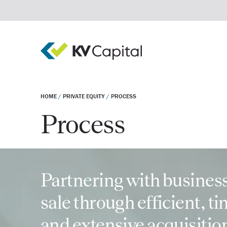
HOME
/
PRIVATE EQUITY
/
PROCESS
Process
Real estate debt
Real estate equity
Private equity
Invest
Company
Partnering with business
sale through efficient, t
and extensive acquisitio