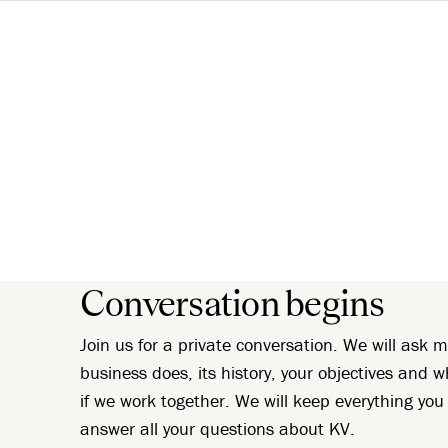
Conversation begins
Join us for a private conversation. We will ask
business does, its history, your objectives and w
if we work together. We will keep everything you 
answer all your questions about KV.