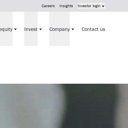
Careers
Insights
Investor login
KV Mortgage Fund investment
equity
Invest
Company
Contact us
Direct investments