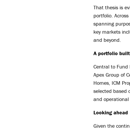
That thesis is e
portfolio. Acros
spanning purpose
key markets inc
and beyond.
A portfolio buil
Central to Fund 
Apex Group of C
Homes, ICM Prop
selected based 
and operational 
Looking ahead
Given the contin