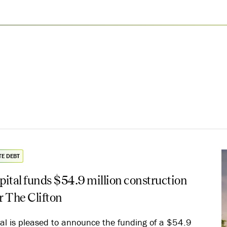
TE DEBT
ital funds $54.9 million construction
or The Clifton
al is pleased to announce the funding of a $54.9