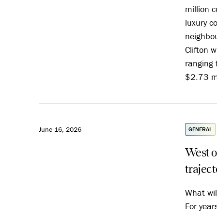
million c
luxury 
neighbou
Clifton w
ranging 
$2.73 mi
June 16, 2026
GENERAL
West o
trajec
What wil
For year