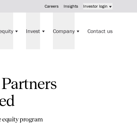
Careers
Insights
Investor login
KV Mortgage Fund investment
equity
Invest
Company
Contact us
Direct investments
 Partners
ted
te equity program