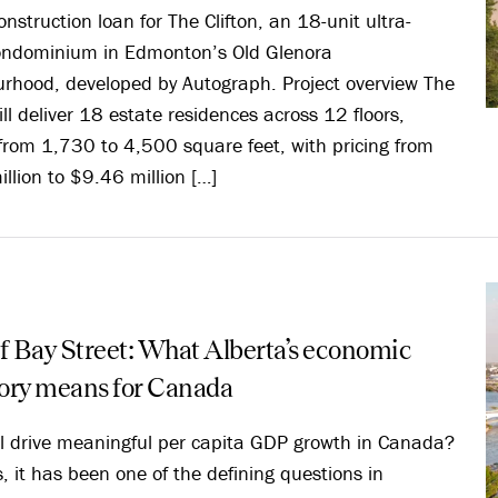
onstruction loan for The Clifton, an 18-unit ultra-
condominium in Edmonton’s Old Glenora
rhood, developed by Autograph. Project overview The
ill deliver 18 estate residences across 12 floors,
from 1,730 to 4,500 square feet, with pricing from
llion to $9.46 million […]
f Bay Street: What Alberta’s economic
tory means for Canada
l drive meaningful per capita GDP growth in Canada?
s, it has been one of the defining questions in