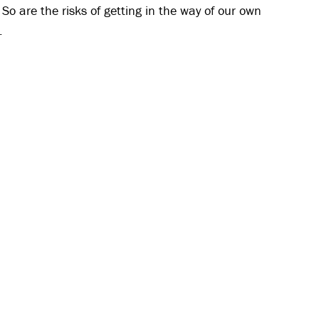
. So are the risks of getting in the way of our own
.