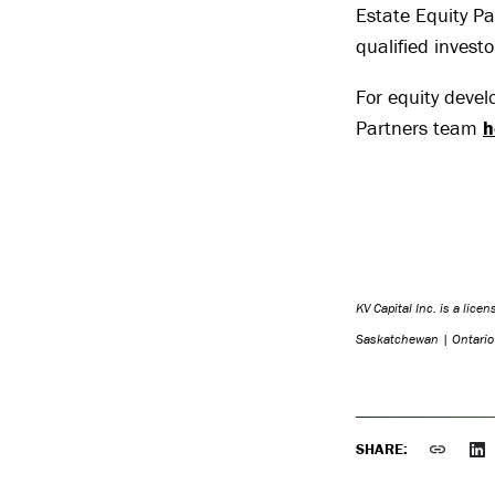
Estate Equity Pa
qualified investo
For equity devel
Partners team
h
KV Capital Inc. is a lice
Saskatchewan | Ontari
SHARE: