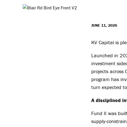
JUNE 11, 2026
KV Capital is pl
Launched in 2024
investment sidec
projects across 
program has inve
turn expected t
A disciplined i
Fund II was buil
supply-constrai