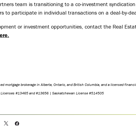
rtners team is transitioning to a co-investment syndication
rs to participate in individual transactions on a deal-by-dea
opment or investment opportunities, contact the Real Esta
ere
.
nsed mortgage brokerage in Alberta, Ontario, and British Columbia, and a licensed financi
o Licenses #13465 and #13656 | Saskatchewan License #514505