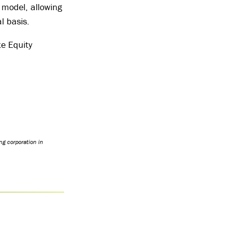
 model, allowing
l basis.
te Equity
ng corporation in