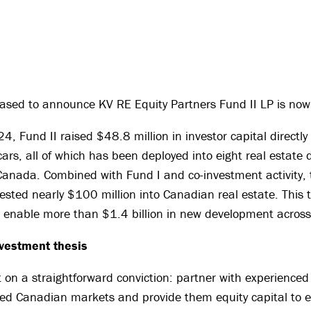
eased to announce KV RE Equity Partners Fund II LP is now
, Fund II raised $48.8 million in investor capital directly
ars, all of which has been deployed into eight real estate
Canada. Combined with Fund I and co-investment activity, 
sted nearly $100 million into Canadian real estate. This to
o enable more than $1.4 billion in new development acros
nvestment thesis
t on a straightforward conviction: partner with experienced
ned Canadian markets and provide them equity capital to e