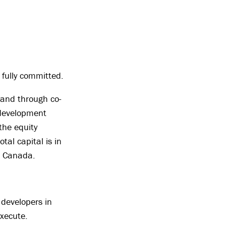
 fully committed.
 and through co-
 development
the equity
tal capital is in
s Canada.
 developers in
xecute.