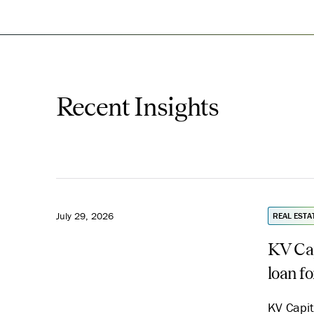
Recent Insights
July 29, 2026
REAL ESTA
KV Cap
loan f
KV Capit