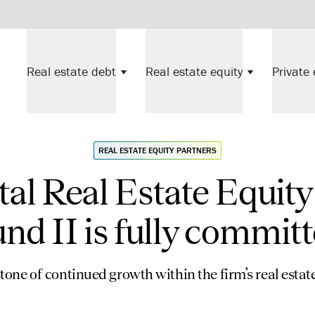
Real estate debt
Real estate equity
Private 
REAL ESTATE EQUITY PARTNERS
al Real Estate Equity
nd II is fully commit
one of continued growth within the firm’s real esta