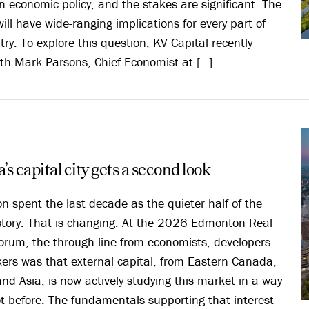
 economic policy, and the stakes are significant. The
ill have wide-ranging implications for every part of
try. To explore this question, KV Capital recently
th Mark Parsons, Chief Economist at […]
’s capital city gets a second look
 spent the last decade as the quieter half of the
story. That is changing. At the 2026 Edmonton Real
orum, the through-line from economists, developers
ers was that external capital, from Eastern Canada,
nd Asia, is now actively studying this market in a way
ot before. The fundamentals supporting that interest