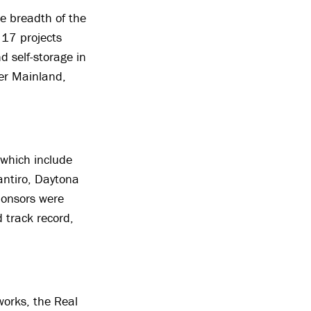
he breadth of the
 17 projects
d self-storage in
er Mainland,
 which include
antiro, Daytona
ponsors were
 track record,
works, the Real