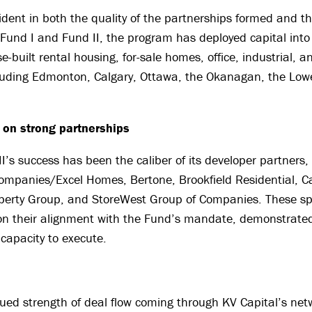
vident in both the quality of the partnerships formed and t
s Fund I and Fund II, the program has deployed capital into
-built rental housing, for-sale homes, office, industrial, an
luding Edmonton, Calgary, Ottawa, the Okanagan, the Low
t on strong partnerships
II’s success has been the caliber of its developer partners,
ompanies/Excel Homes, Bertone, Brookfield Residential, C
erty Group, and StoreWest Group of Companies. These s
on their alignment with the Fund’s mandate, demonstrated
capacity to execute.
ued strength of deal flow coming through KV Capital’s net