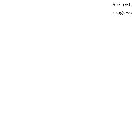
are real
progress