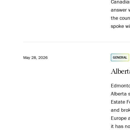
Canadian
answer w
the coun
spoke wi
May 28, 2026
GENERAL
Alberta
Edmonton
Alberta 
Estate F
and brok
Europe a
it has n