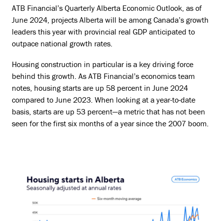
ATB Financial’s Quarterly Alberta Economic Outlook, as of
June 2024, projects Alberta will be among Canada’s growth
leaders this year with provincial real GDP anticipated to
outpace national growth rates.
Housing construction in particular is a key driving force
behind this growth. As ATB Financial’s economics team
notes, housing starts are up 58 percent in June 2024
compared to June 2023. When looking at a year-to-date
basis, starts are up 53 percent—a metric that has not been
seen for the first six months of a year since the 2007 boom.