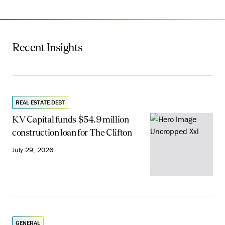
Recent Insights
REAL ESTATE DEBT
KV Capital funds $54.9 million
construction loan for The Clifton
July 29, 2026
GENERAL