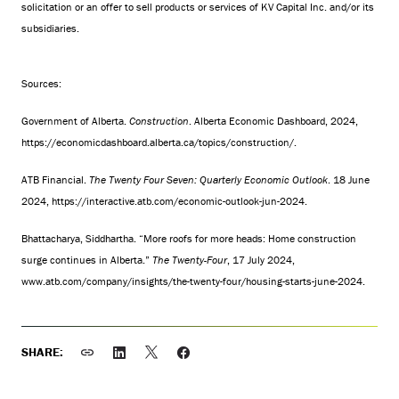
solicitation or an offer to sell products or services of KV Capital Inc. and/or its
subsidiaries.
Sources:
Government of Alberta.
Construction
. Alberta Economic Dashboard, 2024,
https://economicdashboard.alberta.ca/topics/construction/
.
ATB Financial.
The Twenty Four Seven: Quarterly Economic Outlook
. 18 June
2024,
https://interactive.atb.com/economic-outlook-jun-2024
.
Bhattacharya, Siddhartha. “More roofs for more heads: Home construction
surge continues in Alberta.”
The Twenty-Four
, 17 July 2024,
www.atb.com/company/insights/the-twenty-four/housing-starts-june-2024
.
SHARE: