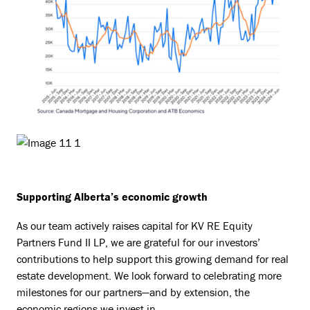
Supporting Alberta’s economic growth
As our team actively raises capital for KV RE Equity
Partners Fund II LP, we are grateful for our investors’
contributions to help support this growing demand for real
estate development. We look forward to celebrating more
milestones for our partners—and by extension, the
economic regions we invest in.