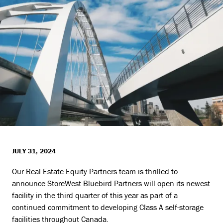
JULY 31, 2024
Our Real Estate Equity Partners team is thrilled to
announce StoreWest Bluebird Partners will open its newest
facility in the third quarter of this year as part of a
continued commitment to developing Class A self-storage
facilities throughout Canada.