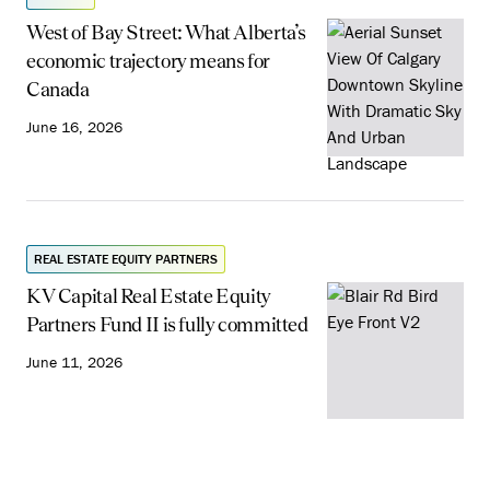
West of Bay Street: What Alberta’s
economic trajectory means for
Canada
June 16, 2026
REAL ESTATE EQUITY PARTNERS
KV Capital Real Estate Equity
Partners Fund II is fully committed
June 11, 2026