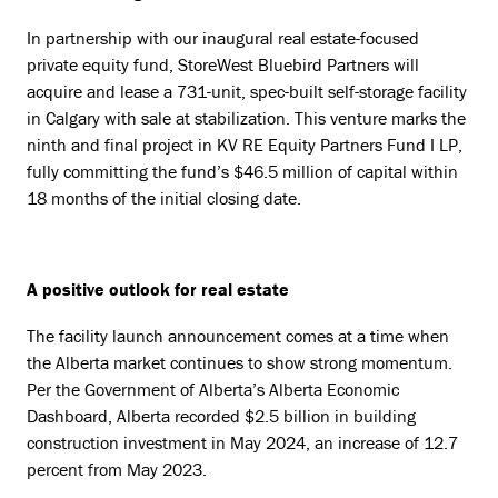
In partnership with our inaugural real estate-focused
private equity fund, StoreWest Bluebird Partners will
acquire and lease a 731-unit, spec-built self-storage facility
in Calgary with sale at stabilization. This venture marks the
ninth and final project in KV RE Equity Partners Fund I LP,
fully committing the fund’s $46.5 million of capital within
18 months of the initial closing date.
A positive outlook for real estate
The facility launch announcement comes at a time when
the Alberta market continues to show strong momentum.
Per the Government of Alberta’s Alberta Economic
Dashboard, Alberta recorded $2.5 billion in building
construction investment in May 2024, an increase of 12.7
percent from May 2023.