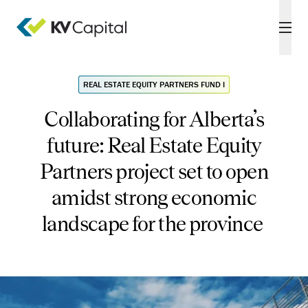
REAL ESTATE EQUITY PARTNERS FUND I
Collaborating for Alberta’s
future: Real Estate Equity
Partners project set to open
amidst strong economic
landscape for the province