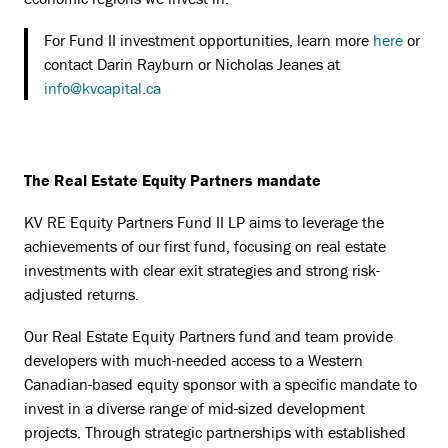
For Fund II investment opportunities, learn more
here
or
contact Darin Rayburn or Nicholas Jeanes at
info@kvcapital.ca
The Real Estate Equity Partners mandate
KV RE Equity Partners Fund II LP aims to leverage the
achievements of our first fund, focusing on real estate
investments with clear exit strategies and strong risk-
adjusted returns.
Our Real Estate Equity Partners fund and team provide
developers with much-needed access to a Western
Canadian-based equity sponsor with a specific mandate to
invest in a diverse range of mid-sized development
projects. Through strategic partnerships with established