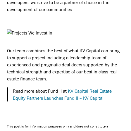
developers, we strive to be a partner of choice in the
development of our communities.
Our team combines the best of what KV Capital can bring
to support a project including a leadership team of
experienced and pragmatic deal doers supported by the
technical strength and expertise of our best-in-class real
estate finance team.
Read more about Fund II at
KV Capital Real Estate
Equity Partners Launches Fund II – KV Capital
This post is for information purposes only and does not constitute a