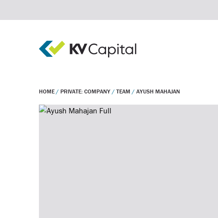
HOME
/
PRIVATE: COMPANY
/
TEAM
/
AYUSH MAHAJAN
Real estate debt
Real estate equity
Private equity
Invest
Company