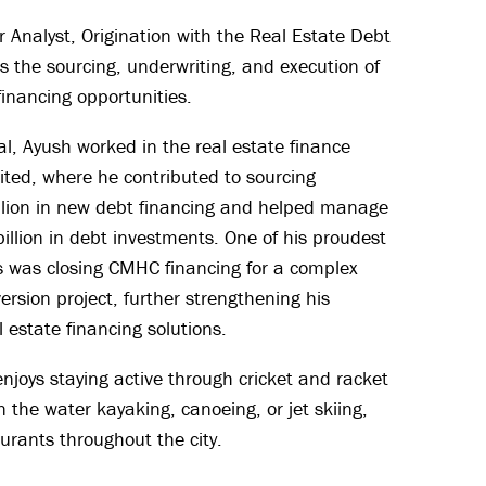
 Analyst, Origination with the Real Estate Debt
 the sourcing, underwriting, and execution of
financing opportunities.
tal, Ayush worked in the real estate finance
ited, where he contributed to sourcing
lion in new debt financing and helped manage
 billion in debt investments. One of his proudest
 was closing CMHC financing for a complex
version project, further strengthening his
l estate financing solutions.
njoys staying active through cricket and racket
 the water kayaking, canoeing, or jet skiing,
urants throughout the city.