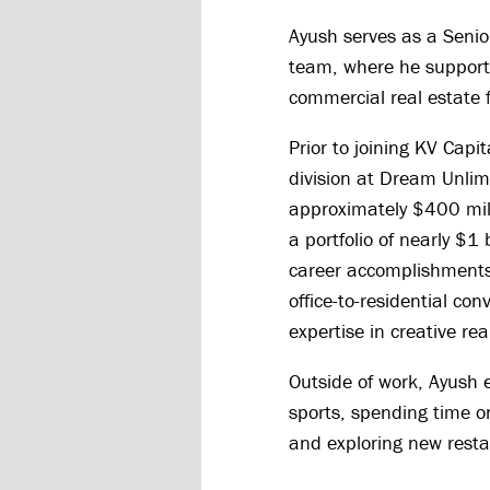
Ayush serves as a Senior
team, where he supports
commercial real estate 
Prior to joining KV Capi
division at Dream Unlim
approximately $400 mil
a portfolio of nearly $1
career accomplishments
office-to-residential con
expertise in creative rea
Outside of work, Ayush e
sports, spending time on
and exploring new resta