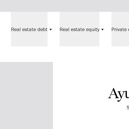
Real estate debt
Real estate equity
Private 
Ay
S