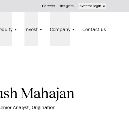
Careers
Insights
Investor login
KV Mortgage Fund investment
equity
Invest
Company
Contact us
Direct investments
ush Mahajan
enior Analyst, Origination