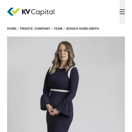
HOME
/
PRIVATE: COMPANY
/
TEAM
/
JESSICA HUME-SMITH