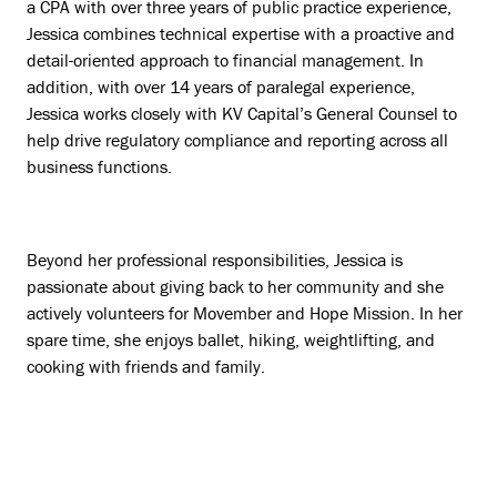
a CPA with over three years of public practice experience,
Jessica combines technical expertise with a proactive and
detail-oriented approach to financial management. In
addition, with over 14 years of paralegal experience,
Jessica works closely with KV Capital’s General Counsel to
help drive regulatory compliance and reporting across all
business functions.
Beyond her professional responsibilities, Jessica is
passionate about giving back to her community and she
actively volunteers for Movember and Hope Mission. In her
spare time, she enjoys ballet, hiking, weightlifting, and
cooking with friends and family.