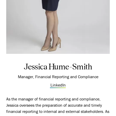
Jessica Hume-Smith
Manager, Financial Reporting and Compliance
LinkedIn
As the manager of financial reporting and compliance,
Jessica oversees the preparation of accurate and timely
financial reporting to internal and external stakeholders. As