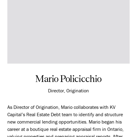
Mario Policicchio
Director, Origination
As Director of Origination, Mario collaborates with KV
Capital’s Real Estate Debt team to identify and structure
new commercial lending opportunities. Mario began his
career at a boutique real estate appraisal firm in Ontario,
valuing properties and preparing appraisal reports. After