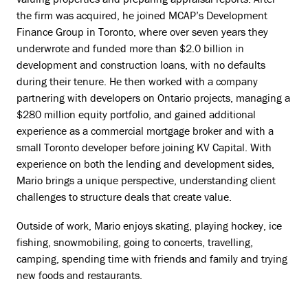
the firm was acquired, he joined MCAP’s Development
Finance Group in Toronto, where over seven years they
underwrote and funded more than $2.0 billion in
development and construction loans, with no defaults
during their tenure. He then worked with a company
partnering with developers on Ontario projects, managing a
$280 million equity portfolio, and gained additional
experience as a commercial mortgage broker and with a
small Toronto developer before joining KV Capital. With
experience on both the lending and development sides,
Mario brings a unique perspective, understanding client
challenges to structure deals that create value.
Outside of work, Mario enjoys skating, playing hockey, ice
fishing, snowmobiling, going to concerts, travelling,
camping, spending time with friends and family and trying
new foods and restaurants.