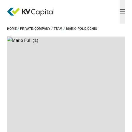
HOME
/
PRIVATE: COMPANY
/
TEAM
/
MARIO POLICICCHIO