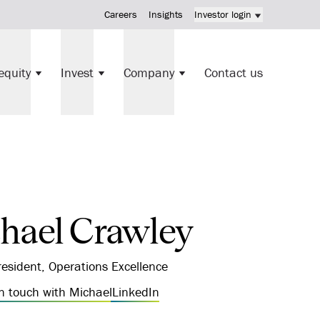
Careers
Insights
Investor login
KV Mortgage Fund investment
equity
Invest
Company
Contact us
Direct investments
hael Crawley
resident, Operations Excellence
in touch with Michael
LinkedIn