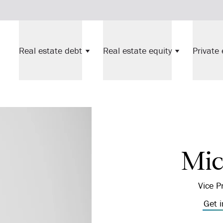
Real estate debt
Real estate equity
Private 
Mic
Vice P
Get 