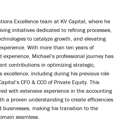
tions Excellence team at KV Capital, where he
riving initiatives dedicated to refining processes,
echnologies to catalyze growth, and elevating
 experience. With more than ten years of
d experience, Michael’s professional journey has
nt contributions in optimizing strategic,
s excellence, including during his previous role
apital’s CFO & CCO of Private Equity. This
red with extensive experience in the accounting
th a proven understanding to create efficiencies
businesses, making his transition to the
domain seamless.