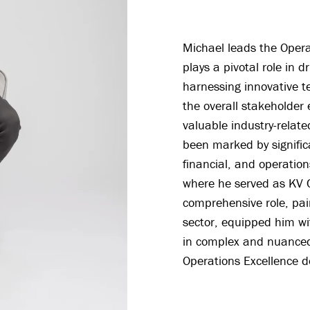
Michael leads the Opera
plays a pivotal role in d
harnessing innovative t
the overall stakeholder
valuable industry-relate
been marked by significa
financial, and operation
where he served as KV C
comprehensive role, pai
sector, equipped him wi
in complex and nuanced 
Operations Excellence 