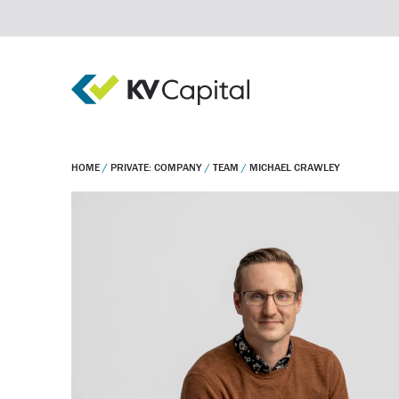
HOME
/
PRIVATE: COMPANY
/
TEAM
/
MICHAEL CRAWLEY
Real estate debt
Real estate equity
Private equity
Invest
Company