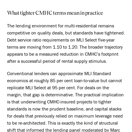
What tighter CMHC terms mean in practice
The lending environment for multi-residential remains
competitive on quality deals, but standards have tightened.
Debt service ratio requirements on MLI Select five-year
terms are moving from 1.10 to 1.20. The broader trajectory
appears to be a measured reduction in CMHC’s footprint
after a successful period of rental supply stimulus.
Conventional lenders can approximate MLI Standard
economics at roughly 85 per cent loan-to-value but cannot
replicate MLI Select at 95 per cent. For deals on the
margin, that gap is determinative. The practical implication
is that underwriting CMHC-insured projects to tighter
standards is now the prudent baseline, and capital stacks
for deals that previously relied on maximum leverage need
to be re-architected. This is exactly the kind of structural
shift that informed the lending panel moderated by Marc