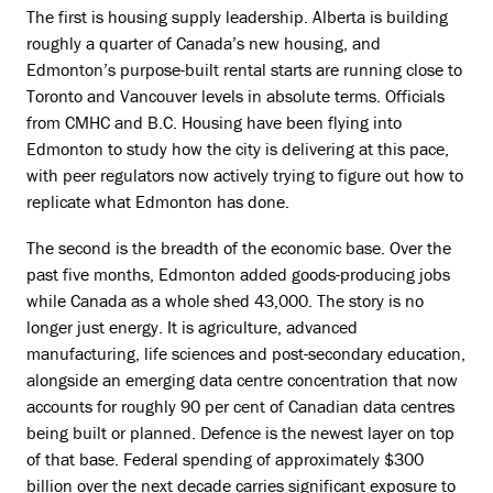
The first is housing supply leadership. Alberta is building
roughly a quarter of Canada’s new housing, and
Edmonton’s purpose-built rental starts are running close to
Toronto and Vancouver levels in absolute terms. Officials
from CMHC and B.C. Housing have been flying into
Edmonton to study how the city is delivering at this pace,
with peer regulators now actively trying to figure out how to
replicate what Edmonton has done.
The second is the breadth of the economic base. Over the
past five months, Edmonton added goods-producing jobs
while Canada as a whole shed 43,000. The story is no
longer just energy. It is agriculture, advanced
manufacturing, life sciences and post-secondary education,
alongside an emerging data centre concentration that now
accounts for roughly 90 per cent of Canadian data centres
being built or planned. Defence is the newest layer on top
of that base. Federal spending of approximately $300
billion over the next decade carries significant exposure to