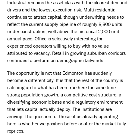
Industrial remains the asset class with the clearest demand
drivers and the lowest execution risk. Multi-residential
continues to attract capital, though underwriting needs to
reflect the current supply pipeline of roughly 8,800 units
under construction, well above the historical 2,000-unit
annual pace. Office is selectively interesting for
experienced operators willing to buy with no value
attributed to vacancy. Retail in growing suburban corridors
continues to perform on demographic tailwinds.
The opportunity is not that Edmonton has suddenly
become a different city. It is that the rest of the country is
catching up to what has been true here for some time:
strong population growth, a competitive cost structure, a
diversifying economic base and a regulatory environment
that lets capital actually deploy. The institutions are
arriving. The question for those of us already operating
here is whether we position before or after the market fully
reprices.