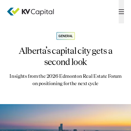
GENERAL
Alberta’s capital city gets a
second look
Insights from the 2026 Edmonton Real Estate Forum
on positioning for the next cycle