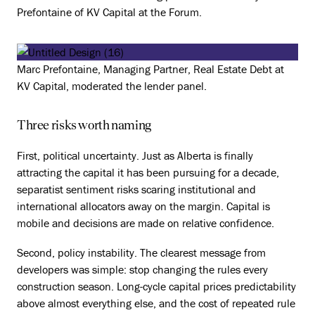
Prefontaine of KV Capital at the Forum.
Marc Prefontaine, Managing Partner, Real Estate Debt at
KV Capital, moderated the lender panel.
Three risks worth naming
First, political uncertainty. Just as Alberta is finally
attracting the capital it has been pursuing for a decade,
separatist sentiment risks scaring institutional and
international allocators away on the margin. Capital is
mobile and decisions are made on relative confidence.
Second, policy instability. The clearest message from
developers was simple: stop changing the rules every
construction season. Long-cycle capital prices predictability
above almost everything else, and the cost of repeated rule