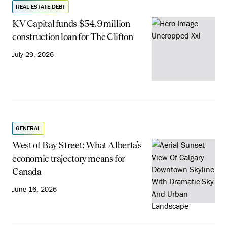
REAL ESTATE DEBT
KV Capital funds $54.9 million
construction loan for The Clifton
July 29, 2026
GENERAL
West of Bay Street: What Alberta’s
economic trajectory means for
Canada
June 16, 2026