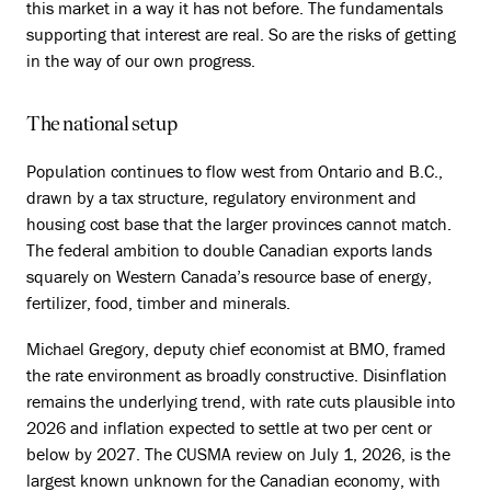
this market in a way it has not before. The fundamentals
supporting that interest are real. So are the risks of getting
in the way of our own progress.
The national setup
Population continues to flow west from Ontario and B.C.,
drawn by a tax structure, regulatory environment and
housing cost base that the larger provinces cannot match.
The federal ambition to double Canadian exports lands
squarely on Western Canada’s resource base of energy,
fertilizer, food, timber and minerals.
Michael Gregory, deputy chief economist at BMO, framed
the rate environment as broadly constructive. Disinflation
remains the underlying trend, with rate cuts plausible into
2026 and inflation expected to settle at two per cent or
below by 2027. The CUSMA review on July 1, 2026, is the
largest known unknown for the Canadian economy, with