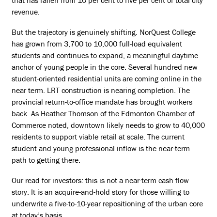
that has fallen from 10 per cent to five per cent of total city
revenue.
But the trajectory is genuinely shifting. NorQuest College
has grown from 3,700 to 10,000 full-load equivalent
students and continues to expand, a meaningful daytime
anchor of young people in the core. Several hundred new
student-oriented residential units are coming online in the
near term. LRT construction is nearing completion. The
provincial return-to-office mandate has brought workers
back. As Heather Thomson of the Edmonton Chamber of
Commerce noted, downtown likely needs to grow to 40,000
residents to support viable retail at scale. The current
student and young professional inflow is the near-term
path to getting there.
Our read for investors: this is not a near-term cash flow
story. It is an acquire-and-hold story for those willing to
underwrite a five-to-10-year repositioning of the urban core
at today’s basis.