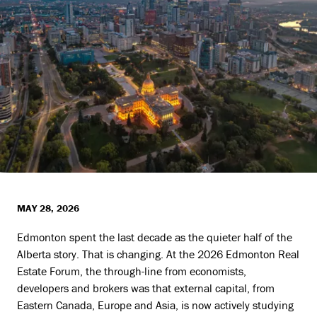
MAY 28, 2026
Edmonton spent the last decade as the quieter half of the
Alberta story. That is changing. At the 2026 Edmonton Real
Estate Forum, the through-line from economists,
developers and brokers was that external capital, from
Eastern Canada, Europe and Asia, is now actively studying