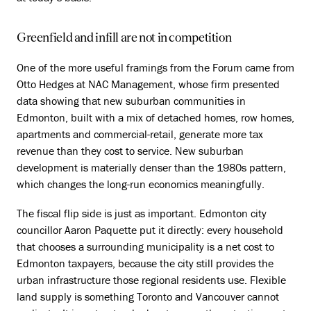
Greenfield and infill are not in competition
One of the more useful framings from the Forum came from
Otto Hedges at NAC Management, whose firm presented
data showing that new suburban communities in
Edmonton, built with a mix of detached homes, row homes,
apartments and commercial-retail, generate more tax
revenue than they cost to service. New suburban
development is materially denser than the 1980s pattern,
which changes the long-run economics meaningfully.
The fiscal flip side is just as important. Edmonton city
councillor Aaron Paquette put it directly: every household
that chooses a surrounding municipality is a net cost to
Edmonton taxpayers, because the city still provides the
urban infrastructure those regional residents use. Flexible
land supply is something Toronto and Vancouver cannot