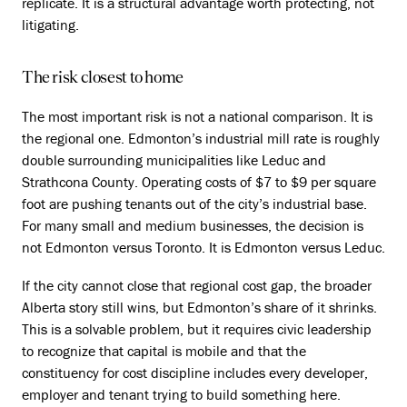
replicate. It is a structural advantage worth protecting, not
litigating.
The risk closest to home
The most important risk is not a national comparison. It is
the regional one. Edmonton’s industrial mill rate is roughly
double surrounding municipalities like Leduc and
Strathcona County. Operating costs of $7 to $9 per square
foot are pushing tenants out of the city’s industrial base.
For many small and medium businesses, the decision is
not Edmonton versus Toronto. It is Edmonton versus Leduc.
If the city cannot close that regional cost gap, the broader
Alberta story still wins, but Edmonton’s share of it shrinks.
This is a solvable problem, but it requires civic leadership
to recognize that capital is mobile and that the
constituency for cost discipline includes every developer,
employer and tenant trying to build something here.