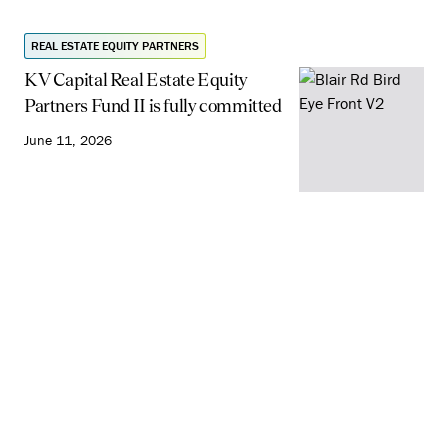
REAL ESTATE EQUITY PARTNERS
KV Capital Real Estate Equity
Partners Fund II is fully committed
June 11, 2026