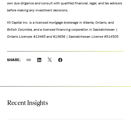
own due diligence and consult with qualified financial, legal, and tax advisors
before making any investment decisions.
KV Capital Inc. is a licensed mortgage brokerage in Alberta, Ontario, and
British Columbia, and a licensed financing corporation in Saskatchewan |
Ontario Licenses #13465 and #13656 | Saskatchewan License #514505
SHARE:
Recent Insights