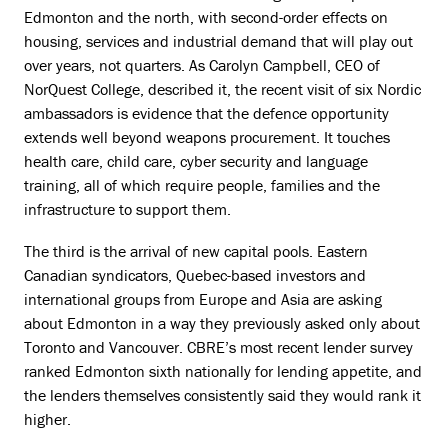
Edmonton and the north, with second-order effects on
housing, services and industrial demand that will play out
over years, not quarters. As Carolyn Campbell, CEO of
NorQuest College, described it, the recent visit of six Nordic
ambassadors is evidence that the defence opportunity
extends well beyond weapons procurement. It touches
health care, child care, cyber security and language
training, all of which require people, families and the
infrastructure to support them.
The third is the arrival of new capital pools. Eastern
Canadian syndicators, Quebec-based investors and
international groups from Europe and Asia are asking
about Edmonton in a way they previously asked only about
Toronto and Vancouver. CBRE’s most recent lender survey
ranked Edmonton sixth nationally for lending appetite, and
the lenders themselves consistently said they would rank it
higher.