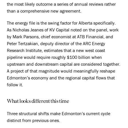
the most likely outcome a series of annual reviews rather
than a comprehensive new agreement.
The energy file is the swing factor for Alberta specifically.
As Nicholas Jeanes of KV Capital noted on the panel, work
by Mark Parsons, chief economist at ATB Financial, and
Peter Tertzakian, deputy director of the ARC Energy
Research Institute, estimates that a new west coast
pipeline would require roughly $100 billion when
upstream and downstream capital are considered together.
A project of that magnitude would meaningfully reshape
Edmonton’s economy and the regional capital flows that
follow it.
What looks different this time
Three structural shifts make Edmonton’s current cycle
distinct from previous ones.