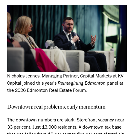
Nicholas Jeanes, Managing Partner, Capital Markets at KV
Capital joined this year’s
Reimagining Edmonton
panel at
the 2026 Edmonton Real Estate Forum.
Downtown: real problems, early momentum
The downtown numbers are stark. Storefront vacancy near
33 per cent. Just 13,000 residents. A downtown tax base