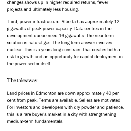
changes shows up in higher required returns, fewer
projects and ultimately less housing.
Third, power infrastructure. Alberta has approximately 12
gigawatts of peak power capacity. Data centres in the
development queue need 16 gigawatts. The near-term
solution is natural gas. The long-term answer involves
nuclear. This is a years-long constraint that creates both a
risk to growth and an opportunity for capital deployment in
the power sector itself.
The takeaway
Land prices in Edmonton are down approximately 40 per
cent from peak. Terms are available. Sellers are motivated.
For investors and developers with dry powder and patience,
this is a rare buyer’s market in a city with strengthening
medium-term fundamentals.