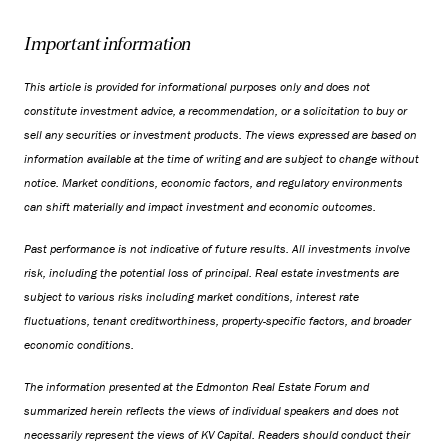
Important information
This article is provided for informational purposes only and does not
constitute investment advice, a recommendation, or a solicitation to buy or
sell any securities or investment products. The views expressed are based on
information available at the time of writing and are subject to change without
notice. Market conditions, economic factors, and regulatory environments
can shift materially and impact investment and economic outcomes.
Past performance is not indicative of future results. All investments involve
risk, including the potential loss of principal. Real estate investments are
subject to various risks including market conditions, interest rate
fluctuations, tenant creditworthiness, property-specific factors, and broader
economic conditions.
The information presented at the Edmonton Real Estate Forum and
summarized herein reflects the views of individual speakers and does not
necessarily represent the views of KV Capital. Readers should conduct their