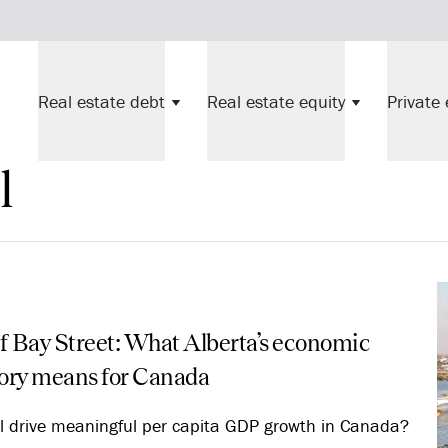
Real estate debt
Real estate equity
Private 
l
f Bay Street: What Alberta’s economic
tory means for Canada
l drive meaningful per capita GDP growth in Canada?