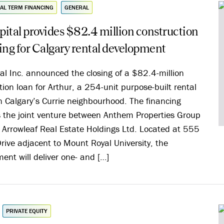
AL TERM FINANCING
GENERAL
ital provides $82.4 million construction
ing for Calgary rental development
al Inc. announced the closing of a $82.4-million
tion loan for Arthur, a 254-unit purpose-built rental
in Calgary’s Currie neighbourhood. The financing
 the joint venture between Anthem Properties Group
 Arrowleaf Real Estate Holdings Ltd. Located at 555
rive adjacent to Mount Royal University, the
ent will deliver one- and […]
PRIVATE EQUITY