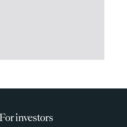
For investors