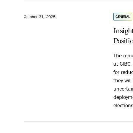
October 31, 2025
GENERAL
Insigh
Positi
The macr
at CIBC,
for redu
they wil
uncertai
deployme
election