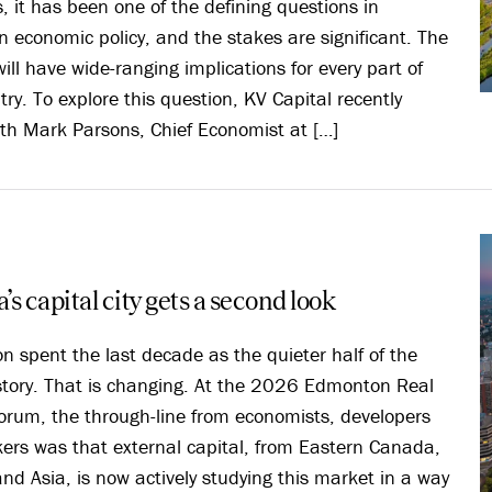
s, it has been one of the defining questions in
 economic policy, and the stakes are significant. The
ill have wide-ranging implications for every part of
try. To explore this question, KV Capital recently
th Mark Parsons, Chief Economist at […]
’s capital city gets a second look
 spent the last decade as the quieter half of the
story. That is changing. At the 2026 Edmonton Real
orum, the through-line from economists, developers
ers was that external capital, from Eastern Canada,
nd Asia, is now actively studying this market in a way