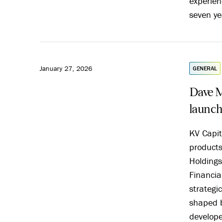
experien
seven ye
January 27, 2026
GENERAL
Dave M
launch
KV Capit
product
Holdings
Financia
strategic
shaped 
develope