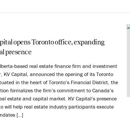
ital opens Toronto office, expanding
al presence
lberta-based real estate finance firm and investment
 KV Capital, announced the opening of its Toronto
ituated in the heart of Toronto’s Financial District, the
tion formalizes the firm’s commitment to Canada’s
real estate and capital market. KV Capital’s presence
to will help real estate industry participants execute
ndates […]