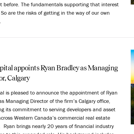
ot before. The fundamentals supporting that interest
. So are the risks of getting in the way of our own
.
ital appoints Ryan Bradley as Managing
or, Calgary
al is pleased to announce the appointment of Ryan
as Managing Director of the firm’s Calgary office,
ing its commitment to serving developers and asset
cross Western Canada’s commercial real estate
 Ryan brings nearly 20 years of financial industry