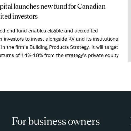
ital launches new fund for Canadian
ited investors
sed-end fund enables eligible and accredited
 investors to invest alongside KV and its institutional
in the firm’s Building Products Strategy. It will target
eturns of 14%-18% from the strategy’s private equity
.
For business owners