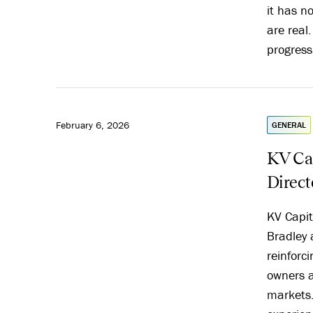
it has n
are real
progress
February 6, 2026
GENERAL
KV Cap
Direct
KV Capit
Bradley 
reinforc
owners a
markets.