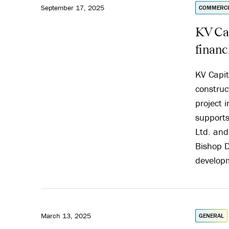
September 17, 2025
COMMERCI
KV Cap
financ
KV Capit
construc
project 
supports
Ltd. and
Bishop D
developm
March 13, 2025
GENERAL