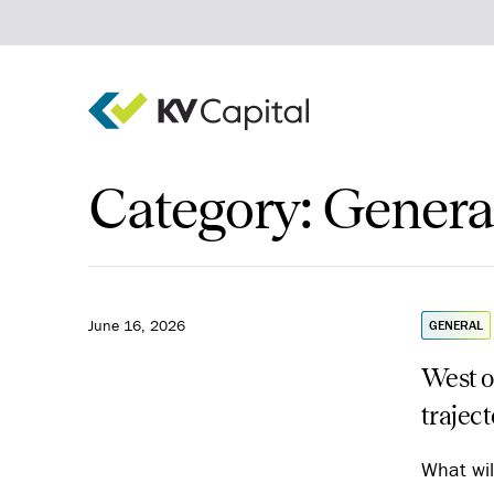
Category:
Genera
Real estate debt
Real estate equity
Private equity
Invest
Company
June 16, 2026
GENERAL
West o
trajec
What wil