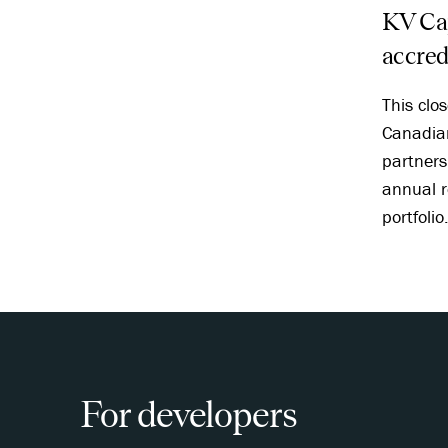
KV Cap
accred
This clo
Canadian
partners 
annual r
portfolio
For developers