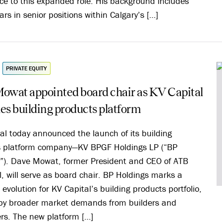
ce to this expanded role. His background includes
ars in senior positions within Calgary’s […]
PRIVATE EQUITY
owat appointed board chair as KV Capital
es building products platform
al today announced the launch of its building
s platform company—KV BPGF Holdings LP (“BP
”). Dave Mowat, former President and CEO of ATB
l, will serve as board chair. BP Holdings marks a
 evolution for KV Capital’s building products portfolio,
by broader market demands from builders and
rs. The new platform […]